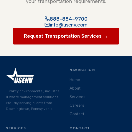
your transportation requirements.
888-884-9700
info@usenv.com
Request Transportation Services →
NAVIGATION
Home
About
Turnkey environmental, industrial
Services
& waste management solutions.
Proudly serving clients from
Careers
Downingtown, Pennsylvania.
Contact
SERVICES
CONTACT