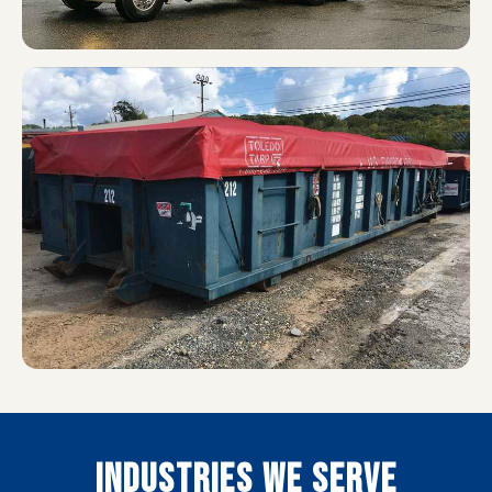
INDUSTRIES WE SERVE