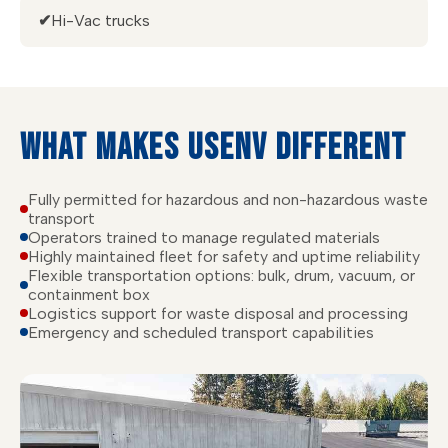
✔
Hi-Vac trucks
WHAT MAKES USENV DIFFERENT
Fully permitted for hazardous and non-hazardous waste
transport
Operators trained to manage regulated materials
Highly maintained fleet for safety and uptime reliability
Flexible transportation options: bulk, drum, vacuum, or
containment box
Logistics support for waste disposal and processing
Emergency and scheduled transport capabilities