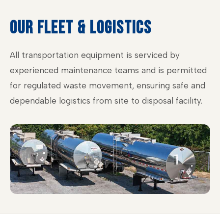
OUR FLEET & LOGISTICS
All transportation equipment is serviced by
experienced maintenance teams and is permitted
for regulated waste movement, ensuring safe and
dependable logistics from site to disposal facility.