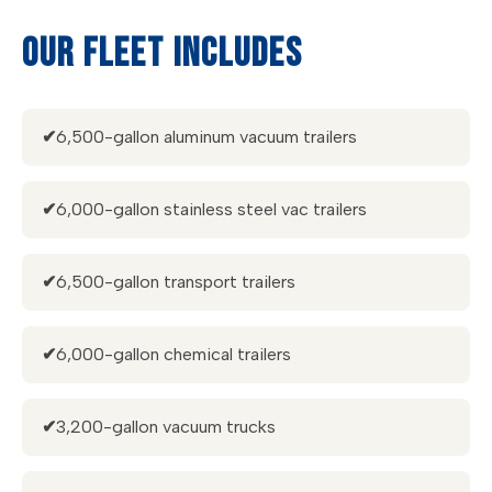
OUR FLEET INCLUDES
✔
6,500-gallon aluminum vacuum trailers
✔
6,000-gallon stainless steel vac trailers
✔
6,500-gallon transport trailers
✔
6,000-gallon chemical trailers
✔
3,200-gallon vacuum trucks