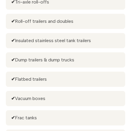
✔
Tri-axle roll-offs
✔
Roll-off trailers and doubles
✔
Insulated stainless steel tank trailers
✔
Dump trailers & dump trucks
✔
Flatbed trailers
✔
Vacuum boxes
✔
Frac tanks