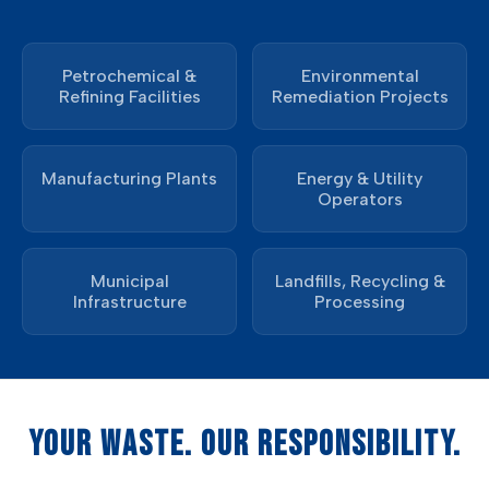
Petrochemical &
Environmental
Refining Facilities
Remediation Projects
Manufacturing Plants
Energy & Utility
Operators
Municipal
Landfills, Recycling &
Infrastructure
Processing
YOUR WASTE. OUR RESPONSIBILITY.