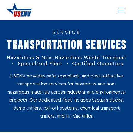
SERVICE
TRANSPORTATION SERVICES
Hazardous & Non-Hazardous Waste Transport
• Specialized Fleet • Certified Operators
USENV provides safe, compliant, and cost-effective
transportation services for hazardous and non-
hazardous materials across industrial and environmental
projects. Our dedicated fleet includes vacuum trucks,
dump trailers, roll-off systems, chemical transport
trailers, and Hi-Vac units.