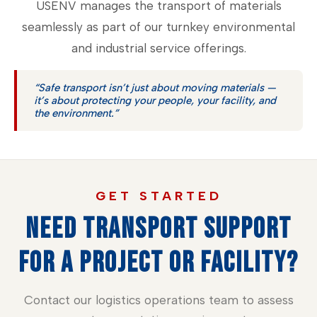
USENV manages the transport of materials
seamlessly as part of our turnkey environmental
and industrial service offerings.
“Safe transport isn’t just about moving materials —
it’s about protecting your people, your facility, and
the environment.”
GET STARTED
NEED TRANSPORT SUPPORT
FOR A PROJECT OR FACILITY?
Contact our logistics operations team to assess