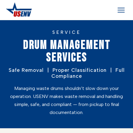
SERVICE
DRUM MANAGEMENT
SERVICES
Safe Removal | Proper Classification | Full
Compliance
Managing waste drums shouldn’t slow down your
operation. USENV makes waste removal and handling
simple, safe, and compliant — from pickup to final
documentation.