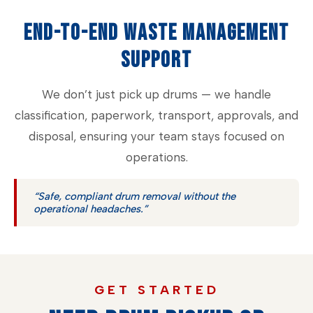
END-TO-END WASTE MANAGEMENT
SUPPORT
We don’t just pick up drums — we handle
classification, paperwork, transport, approvals, and
disposal, ensuring your team stays focused on
operations.
“Safe, compliant drum removal without the
operational headaches.”
GET STARTED