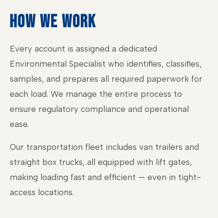
HOW WE WORK
Every account is assigned a dedicated
Environmental Specialist who identifies, classifies,
samples, and prepares all required paperwork for
each load. We manage the entire process to
ensure regulatory compliance and operational
ease.
Our transportation fleet includes van trailers and
straight box trucks, all equipped with lift gates,
making loading fast and efficient — even in tight-
access locations.