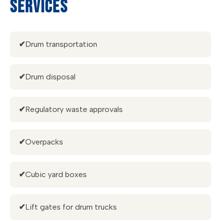
SERVICES
✔
Drum transportation
✔
Drum disposal
✔
Regulatory waste approvals
✔
Overpacks
✔
Cubic yard boxes
✔
Lift gates for drum trucks