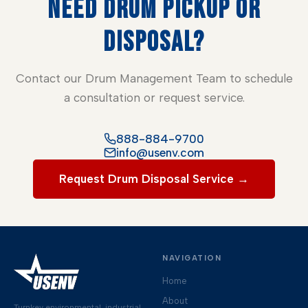
NEED DRUM PICKUP OR
DISPOSAL?
Contact our Drum Management Team to schedule
a consultation or request service.
888-884-9700
info@usenv.com
Request Drum Disposal Service →
NAVIGATION
Home
About
Turnkey environmental, industrial