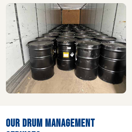
OUR DRUM MANAGEMENT