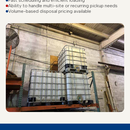
Fast scheduling and efficient loading
Ability to handle multi-site or recurring pickup needs
Volume-based disposal pricing available