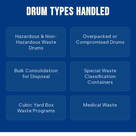
DRUM TYPES HANDLED
Hazardous & Non-
Overpacked or
Hazardous Waste
Compromised Drums
Drums
Bulk Consolidation
Special Waste
for Disposal
Classification
Containers
Cubic Yard Box
Medical Waste
Waste Programs