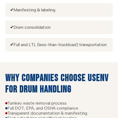
✔
Manifesting & labeling
✔
Drum consolidation
✔
Full and LTL (less-than-truckload) transportation
WHY COMPANIES CHOOSE USENV
FOR DRUM HANDLING
Turnkey waste removal process
Full DOT, EPA, and OSHA compliance
Transparent documentation & manifesting