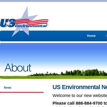
US Environmental N
News
Welcome to our new websit
Please call 888-884-9700 t