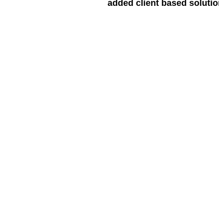
added client based soluti