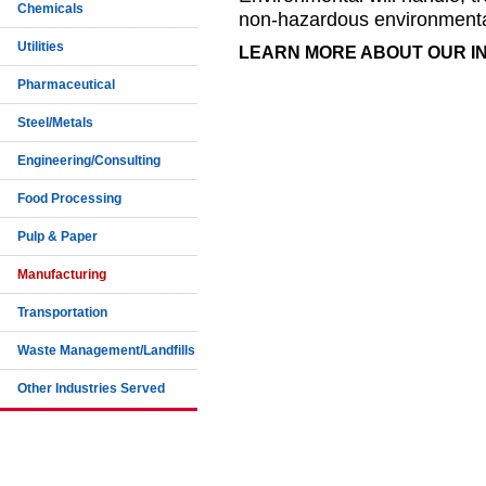
Chemicals
non-hazardous environmenta
Utilities
LEARN MORE ABOUT OUR 
Pharmaceutical
Steel/Metals
Engineering/Consulting
Food Processing
Pulp & Paper
Manufacturing
Transportation
Waste Management/Landfills
Other Industries Served