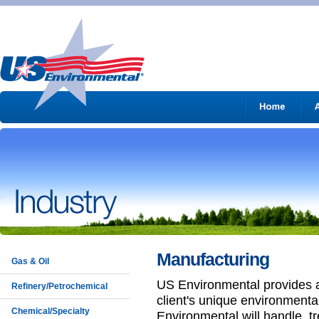
Manufacturing
Gas & Oil
US Environmental provides 
Refinery/Petrochemical
client's unique environmenta
Chemical/Specialty
Environmental will handle, tr